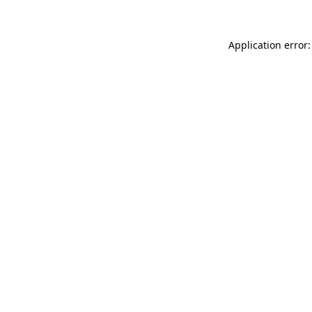
Application error