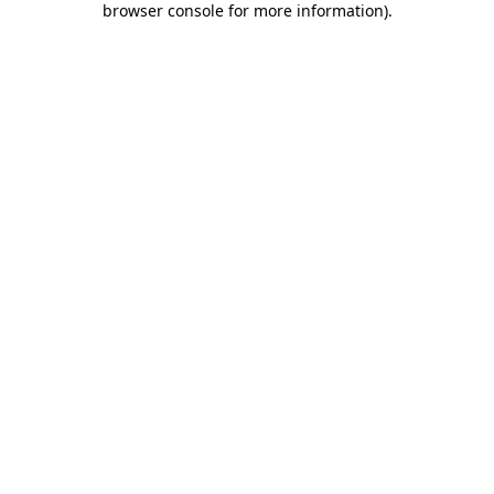
browser console for more information)
.