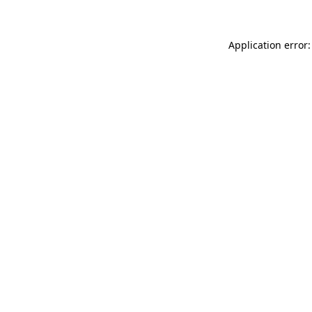
Application error