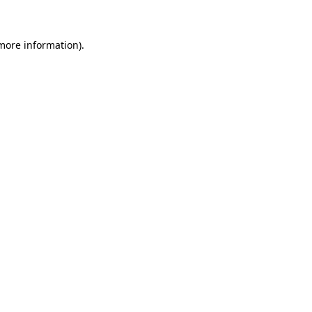
 more information)
.