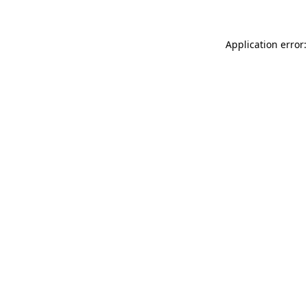
Application error