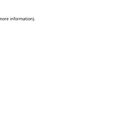
 more information)
.