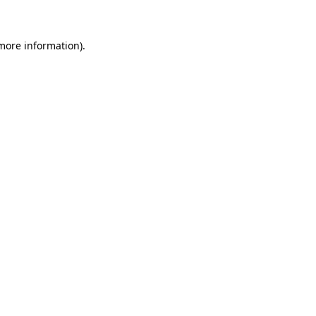
 more information)
.