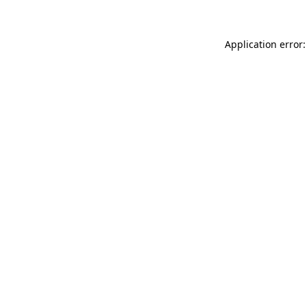
Application error