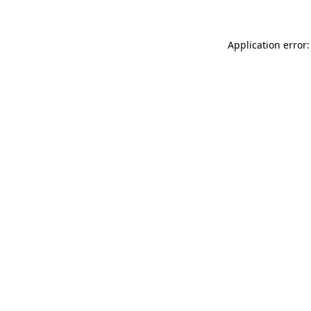
Application error