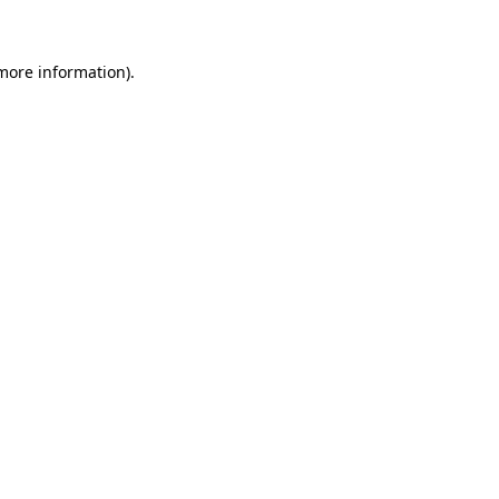
 more information)
.