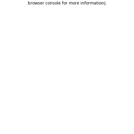
browser console for more information)
.