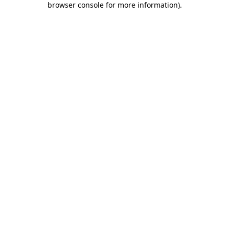
browser console for more information)
.