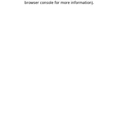
browser console for more information)
.