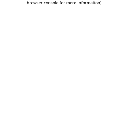
browser console for more information)
.