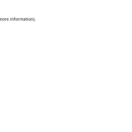
 more information)
.