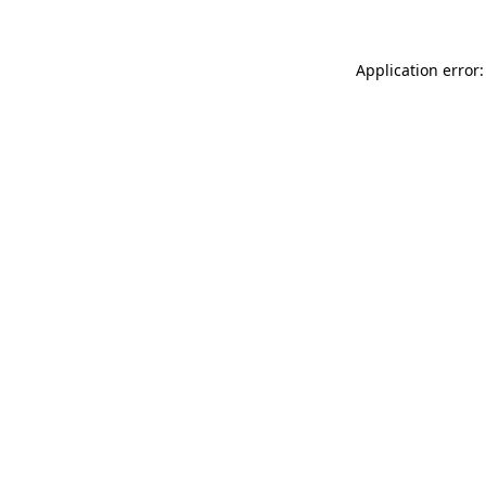
Application error