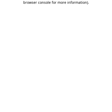
browser console for more information)
.