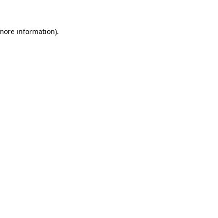
 more information)
.