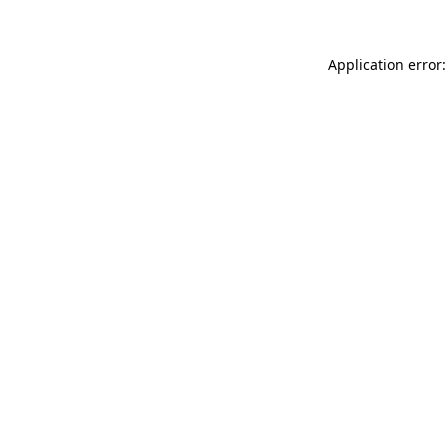
Application error