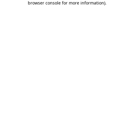
browser console for more information)
.