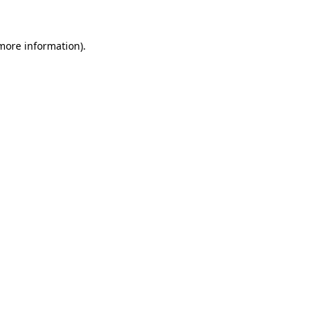
 more information)
.