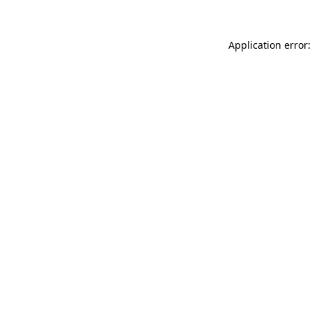
Application error