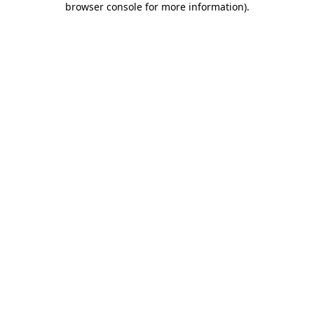
browser console for more information)
.