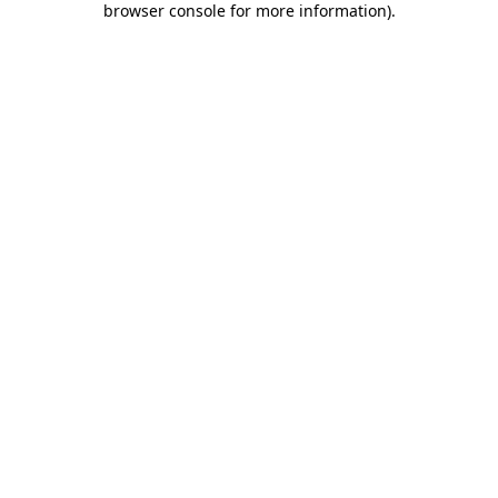
browser console for more information)
.