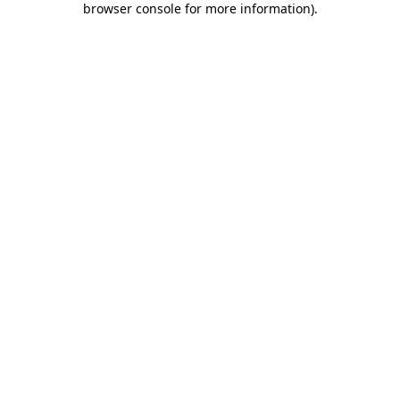
browser console for more information)
.