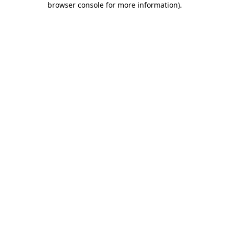
browser console for more information)
.