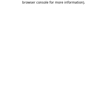
browser console for more information)
.