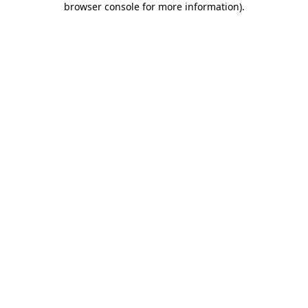
browser console for more information)
.