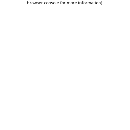
browser console for more information)
.