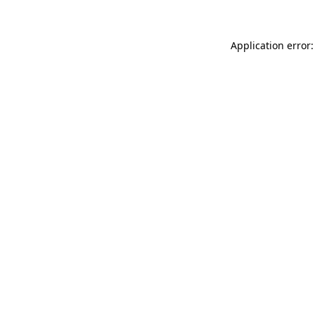
Application error