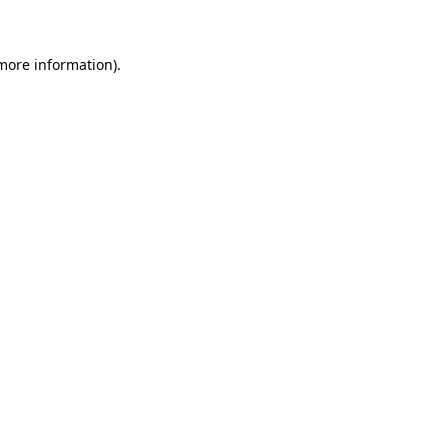
 more information)
.