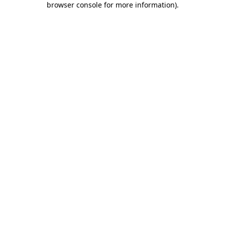
browser console for more information)
.