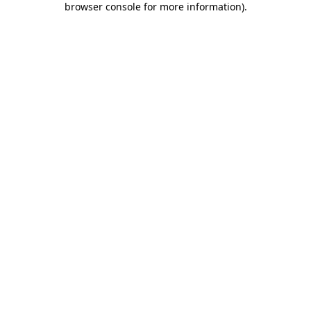
browser console for more information)
.