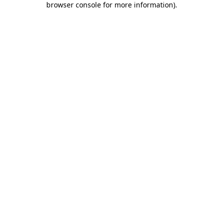
browser console for more information)
.