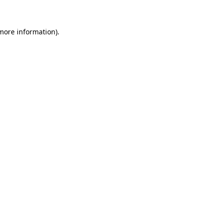
 more information)
.