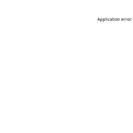
Application error