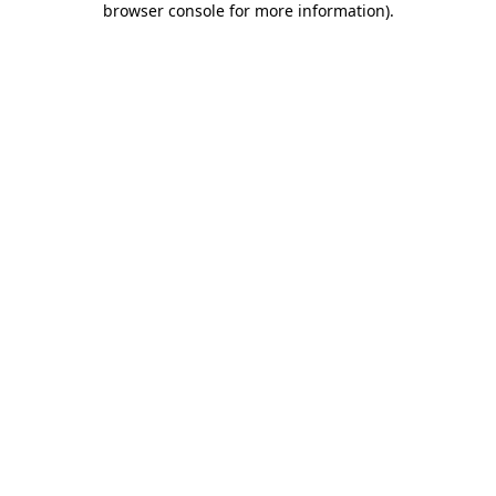
browser console for more information)
.