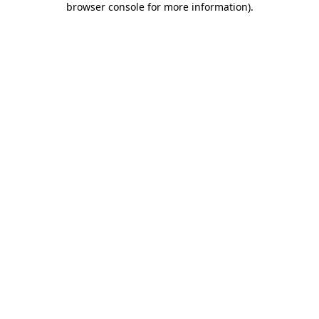
browser console for more information)
.