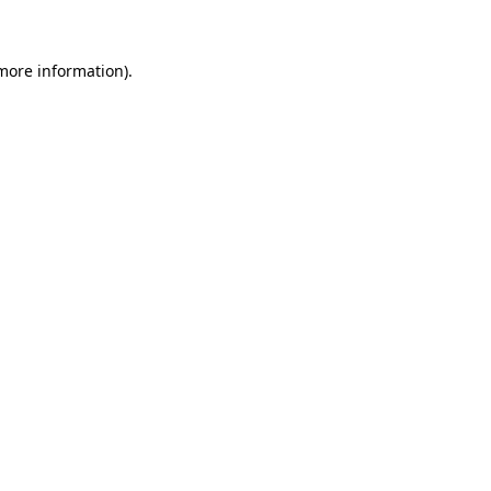
 more information)
.