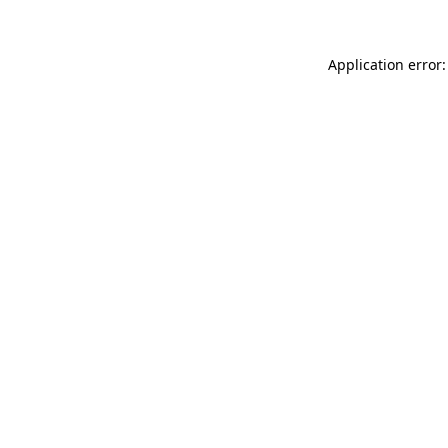
Application error