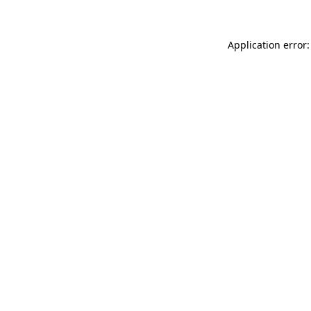
Application error