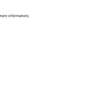
 more information)
.