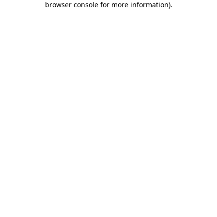
browser console for more information)
.