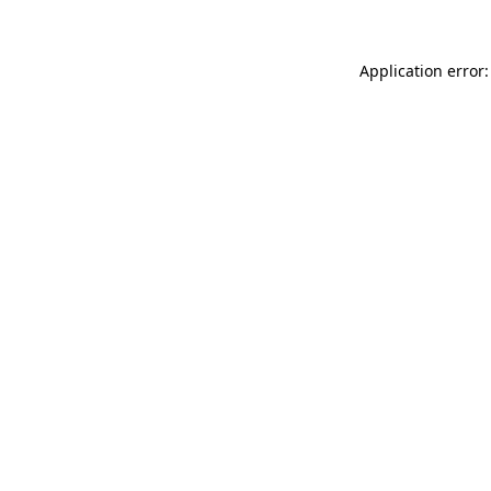
Application error