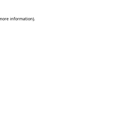
 more information)
.