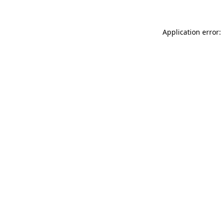
Application error