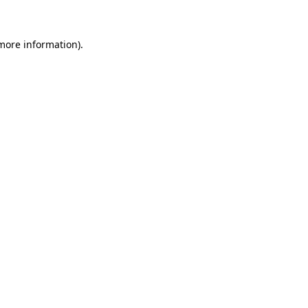
 more information)
.