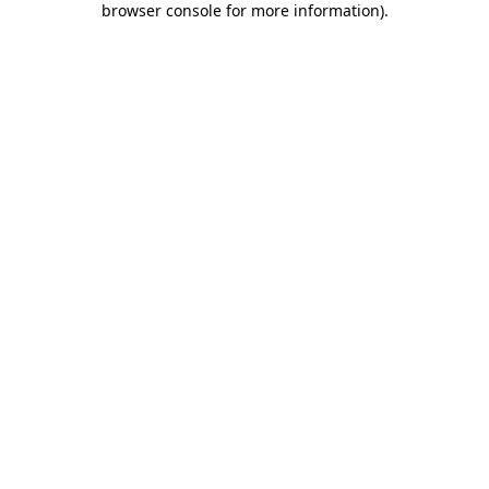
browser console for more information)
.