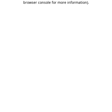
browser console for more information)
.