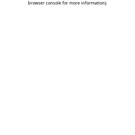
browser console for more information)
.