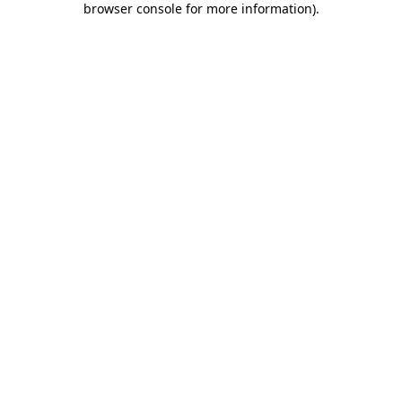
browser console for more information)
.