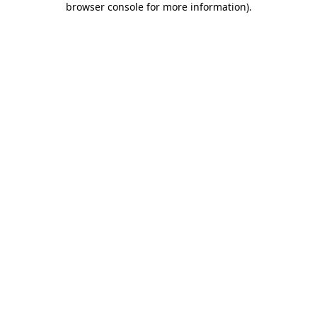
browser console for more information)
.