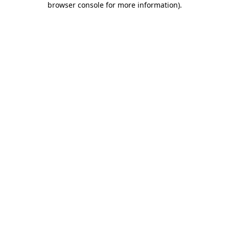
browser console for more information)
.