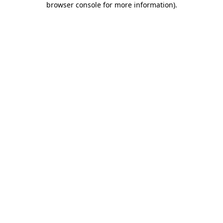
browser console for more information)
.