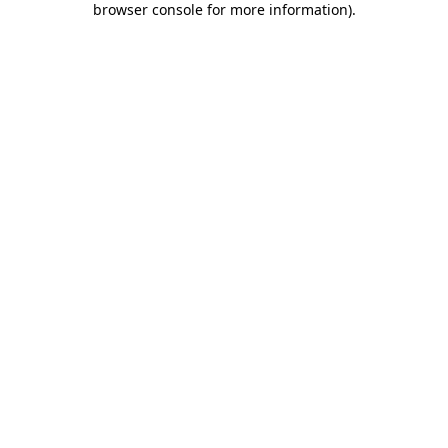
browser console for more information)
.