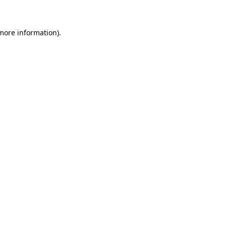
 more information)
.