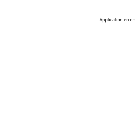
Application error