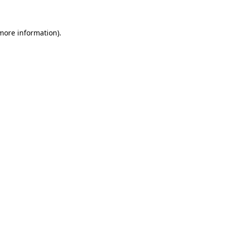
 more information)
.