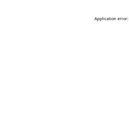
Application error