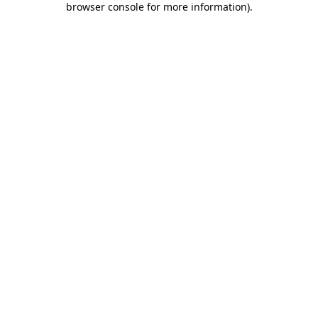
browser console for more information)
.