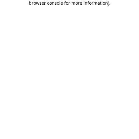
browser console for more information)
.