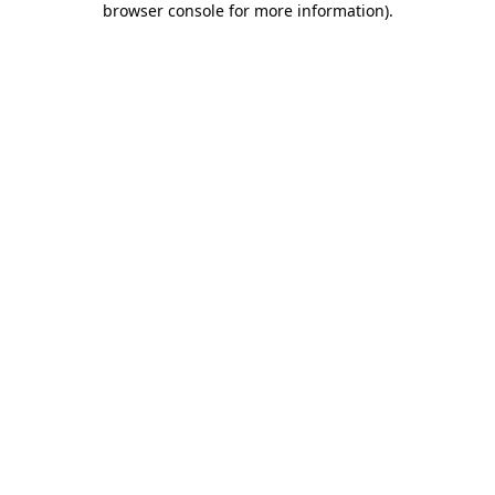
browser console for more information)
.