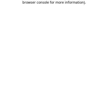
browser console for more information)
.