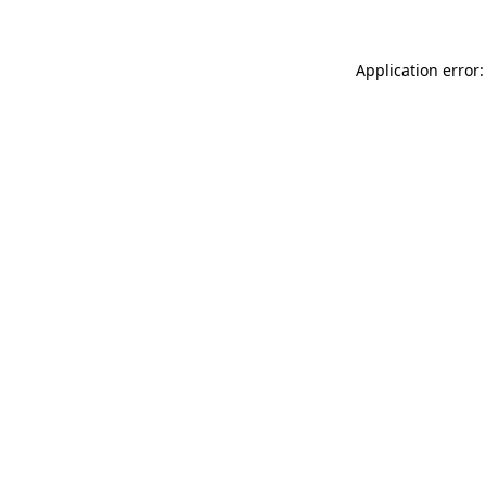
Application error