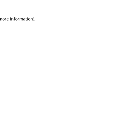
 more information)
.