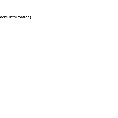
 more information)
.